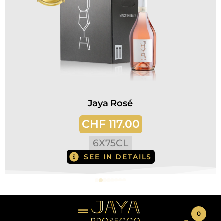
Jaya Rosé
CHF
117.00
6
X
75CL
SEE IN DETAILS
0