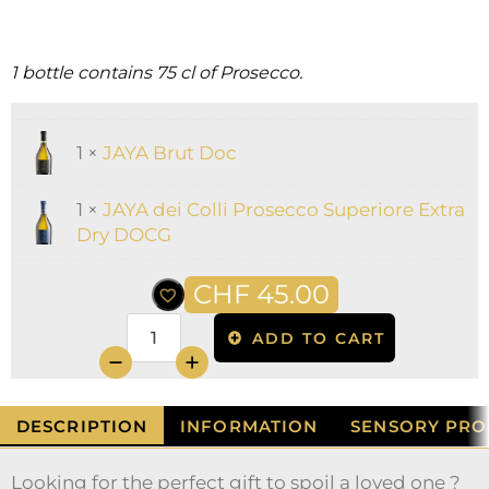
1 bottle contains 75 cl of Prosecco.
1 ×
JAYA Brut Doc
1 ×
JAYA dei Colli Prosecco Superiore Extra
Dry DOCG
CHF
45.00
ADD TO CART
quantité
de
JAYA
La
DESCRIPTION
INFORMATION
SENSORY PRO
Coppia
1x
Brut
Looking for the perfect gift to spoil a loved one ?