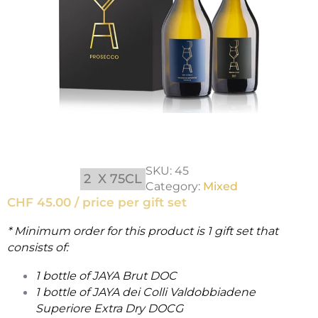
SKU:
45
2
X 75CL
Category:
Mixed
CHF
45.00 / price per gift set
* Minimum order for this product is 1 gift set that
consists of:
1 bottle of JAYA Brut DOC
1 bottle of JAYA dei Colli Valdobbiadene
Superiore Extra Dry DOCG