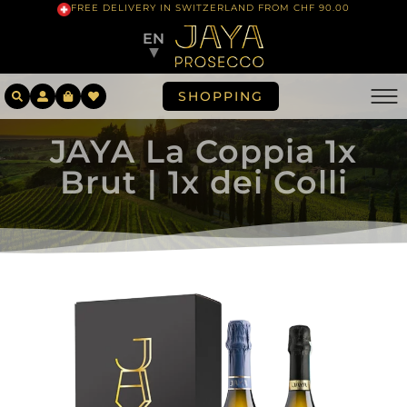
FREE DELIVERY IN SWITZERLAND FROM CHF 90.00
EN
▼
SHOPPING
JAYA La Coppia 1x
Brut | 1x dei Colli