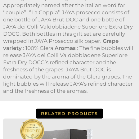
|
Appropriately named after the Italian word for
1x
dei
‘’couple’’, ‘’La Coppia’’ JAYA prosecco consists of
Colli
one bottle of JAYA Brut DOC and one bottle of
JAYA dei Colli Valdobbiadene Superiore Extra Dry
DOCG. Both bottles in this gift set are carefully
wrapped in JAYA Prosecco silk paper.
Grape
variety
: 100% Glera
Aromas
: The fine bubbles will
release JAYA dei Colli Valdobbiadene Superiore
Extra Dry DOCG’s refined character and the
freshness of the grapes. JAYA Brut DOC is
dominated by the aroma of the Glera grapes. The
light bubbles will release JAYA’s refined character
and the freshness of the aromas.
RELATED PRODUCTS