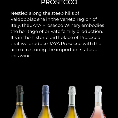
PROSECCO
Nestled along the steep hills of
Valdobbiadene in the Veneto region of
Italy, the JAYA Prosecco Winery embodies
the heritage of private family production.
It’s in the historic birthplace of Prosecco
that we produce JAYA Prosecco with the
aim of restoring the important status of
this wine.