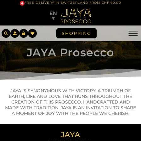
FREE DELIVERY IN SWITZERLAND FROM CHF 90.00
EN
▼
SHOPPING
JAYA Prosecco
JAYA IS SYNONYMOUS WITH VICTORY. A TRIUMPH OF
EARTH, LIFE AND LOVE THAT RUNS THROUGHOUT THE
CREATION OF THIS PROSECCO. HANDCRAFTED AND
MADE WITH TRADITION, JAYA IS AN INVITATION TO SHARE
A MOMENT OF JOY WITH THE PEOPLE WE CHERISH.
JAYA