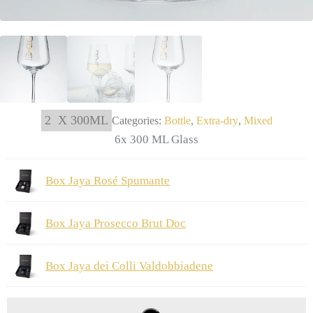
2
X 300ML
Categories:
Bottle
,
Extra-dry
,
Mixed
6x 300 ML Glass
Box Jaya Rosé Spumante
Box Jaya Prosecco Brut Doc
Box Jaya dei Colli Valdobbiadene