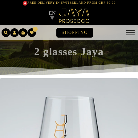
FREE DELIVERY IN SWITZERLAND FROM CHF 90.00
EN
▼
SHOPPING
2 glasses Jaya