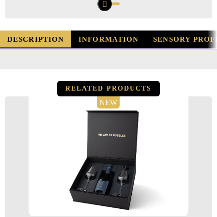
DESCRIPTION
INFORMATION
SENSORY PROF
RELATED PRODUCTS
NEW