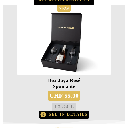
RELATED PRODUCTS
NEW
Box Jaya Rosé
Spumante
CHF
55.00
1
X
75CL
SEE IN DETAILS