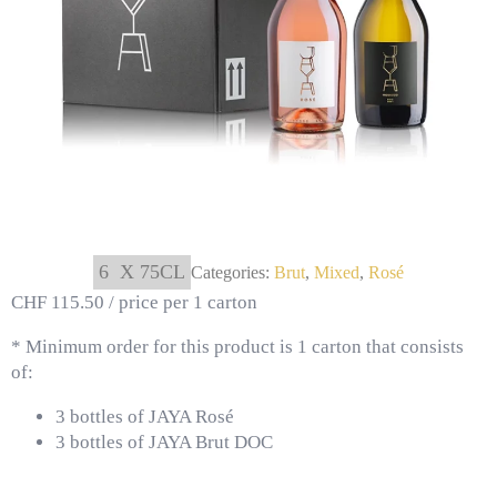
6
X 75CL
Categories:
Brut
,
Mixed
,
Rosé
CHF 115.50 / price per 1 carton
* Minimum order for this product is 1 carton that consists
of:
3 bottles of JAYA Rosé
3 bottles of JAYA Brut DOC