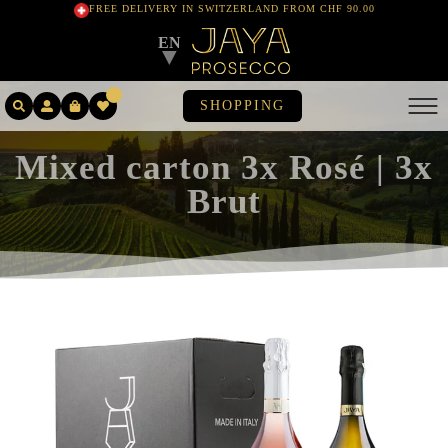
FREE DELIVERY IN SWITZERLAND FROM CHF 90.00
EN
▼
SHOPPING
Mixed carton 3x Rosé | 3x
Brut