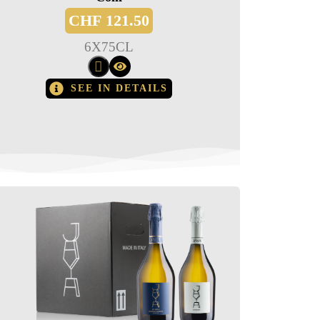
CHF
121.50
6
X
75CL
SEE IN DETAILS