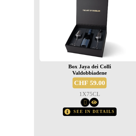
Box Jaya dei Colli
Valdobbiadene
CHF
59.00
1
X
75CL
SEE IN DETAILS