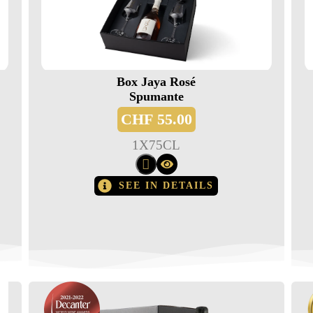
Box Jaya Rosé
Spumante
CHF
55.00
1
X
75CL
SEE IN DETAILS