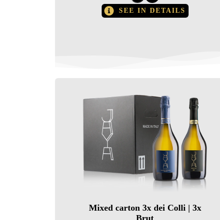
SEE IN DETAILS
Mixed carton 3x dei Colli | 3x
Brut