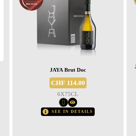
JAYA Brut Doc
CHF
114.00
6
X
75CL
SEE IN DETAILS