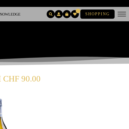
SHOPPING
 KNOWLEDGE
CHF 90.00