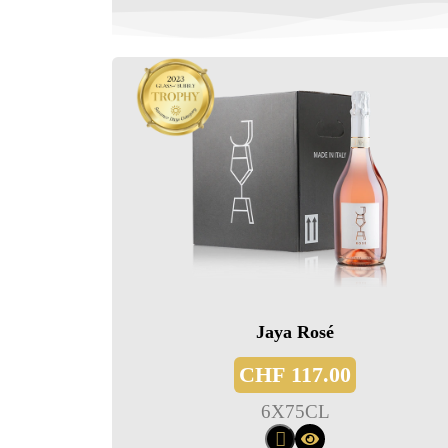
Jaya Rosé
CHF
117.00
6
X
75CL