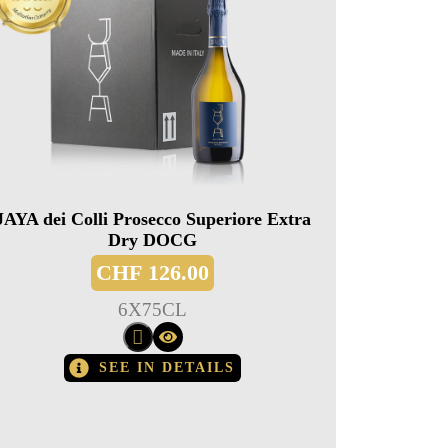
JAYA dei Colli Prosecco Superiore Extra
Dry DOCG
CHF
126.00
6
X
75CL
SEE IN DETAILS