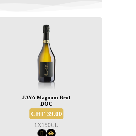
JAYA Magnum Brut
DOC
CHF
39.00
1
X
150CL