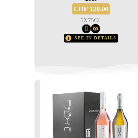
CHF
120.00
6
X
75CL
SEE IN DETAILS