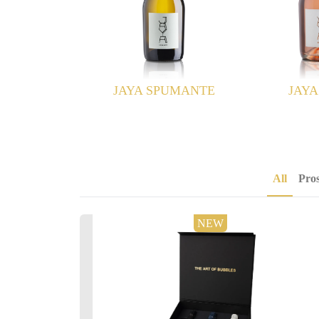
SPUMANTE
JAYA ROSÉ
JAYA B
All
Pro
NEW