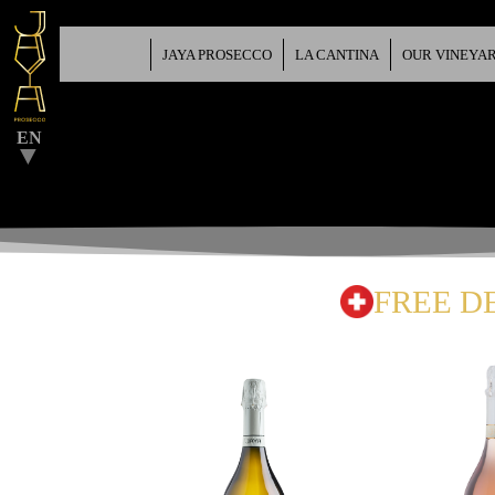
JAYA PROSECCO
LA CANTINA
OUR VINEYA
▼
EN
▼
FREE D