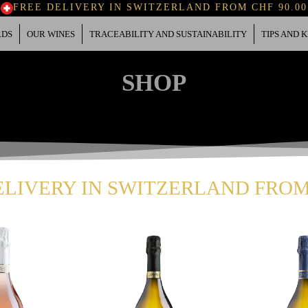
FREE DELIVERY IN SWITZERLAND FROM CHF 90.00
RDS
OUR WINES
TRACEABILITY AND SUSTAINABILITY
TIPS AND
SHOP
ELIVERY IN SWITZERLAND FROM 