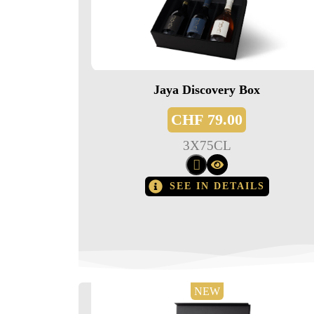
Jaya Discovery Box
CHF
79.00
3
X
75CL
SEE IN DETAILS
NEW