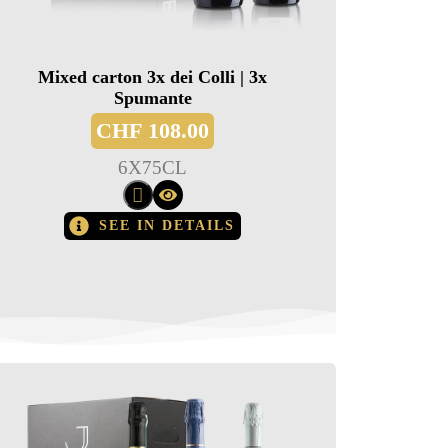
Mixed carton 3x dei Colli | 3x
Spumante
CHF
108.00
6
X
75CL
SEE IN DETAILS