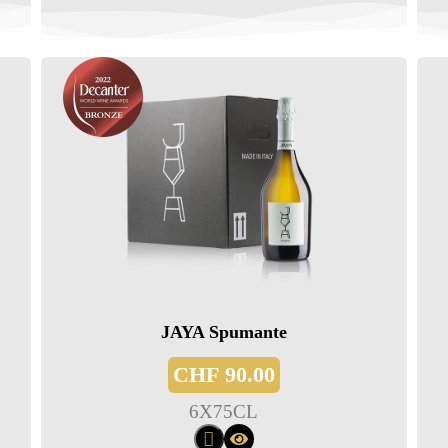
JAYA Spumante
CHF
90.00
6
X
75CL