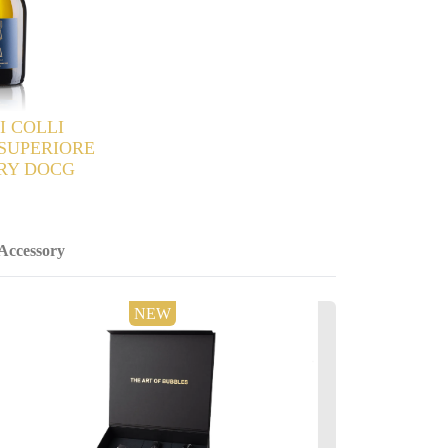
Accessory
NEW