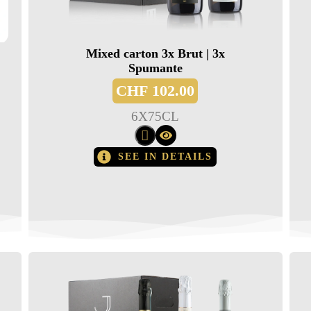
Mixed carton 3x Brut | 3x
Spumante
CHF
102.00
6
X
75CL
SEE IN DETAILS