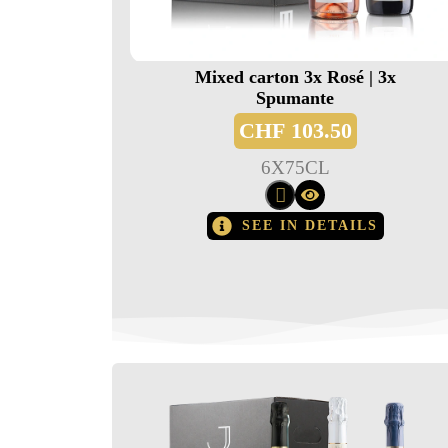
Mixed carton 3x Rosé | 3x
Spumante
CHF
103.50
6
X
75CL
SEE IN DETAILS