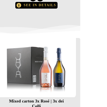
SEE IN DETAILS
Mixed carton 3x Rosé | 3x dei
Colli