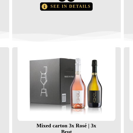
SEE IN DETAILS
Mixed carton 3x Rosé | 3x
Brut