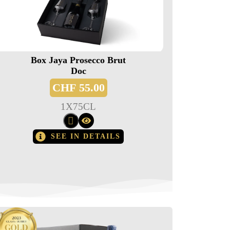
Box Jaya Prosecco Brut
Doc
CHF
55.00
1
X
75CL
SEE IN DETAILS