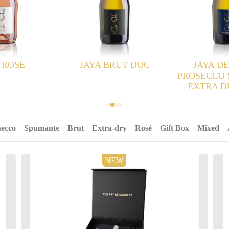
RUT DOC
JAYA DEI COLLI
PROSECCO SUPERIORE
EXTRA DRY DOCG
secco
Spumante
Brut
Extra-dry
Rosé
Gift Box
Mixed
NEW