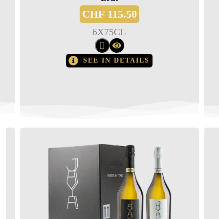
CHF
115.50
6
X
75CL
SEE IN DETAILS