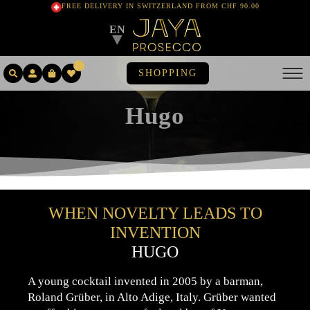
FREE DELIVERY IN SWITZERLAND FROM CHF 90.00
EN
▼
SHOPPING
Hugo
WHEN NOVELTY LEADS TO
INVENTION
HUGO
A young cocktail invented in 2005 by a barman,
Roland Grüber, in Alto Adige, Italy. Grüber wanted