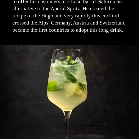
to offer his customers of a local bar of Naturno an
alternative to the Aperol Spritz. He created the
recipe of the Hugo and very rapidly this cocktail
crossed the Alps. Germany, Austria and Switzerland
became the first countries to adopt this long drink.