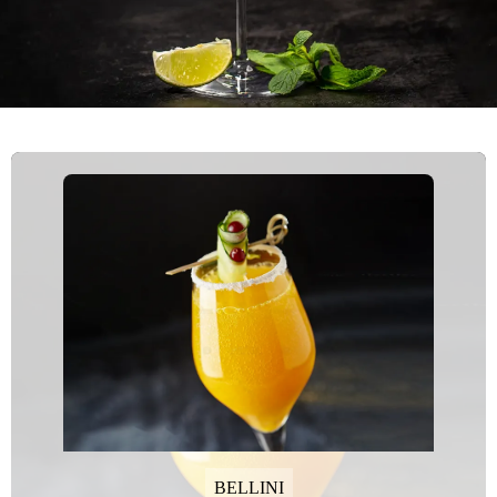
BELLINI